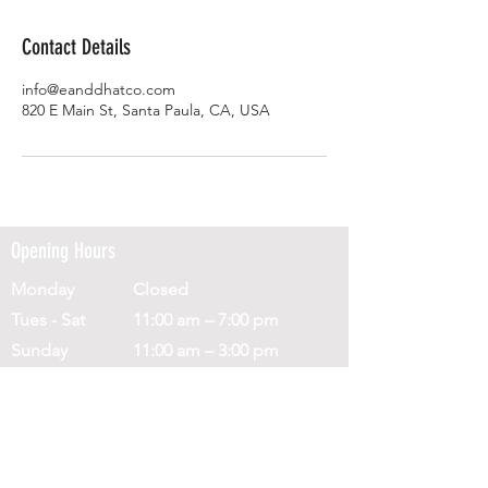
Contact Details
info@eanddhatco.com
820 E Main St, Santa Paula, CA, USA
Opening Hours
Monday
Closed
Tues - Sat
11:00 am – 7:00 pm
​Sunday
11:00 am – 3:00 pm
Address
820 E Main St,
Santa Paula,
CA 93060