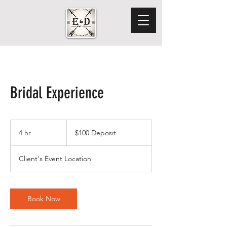
Bridal Experience
$100
Deposit
4 hr
4
$100 Deposit
h
r
Client's Event Location
Book Now