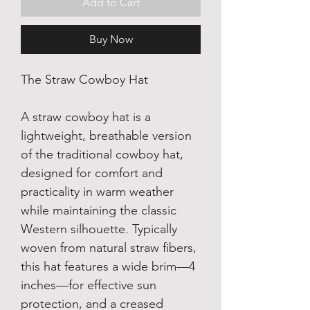
Add to Cart
Buy Now
The Straw Cowboy Hat
A straw cowboy hat is a 
lightweight, breathable version 
of the traditional cowboy hat, 
designed for comfort and 
practicality in warm weather 
while maintaining the classic 
Western silhouette. Typically 
woven from natural straw fibers, 
this hat features a wide brim—4 
inches—for effective sun 
protection, and a creased 