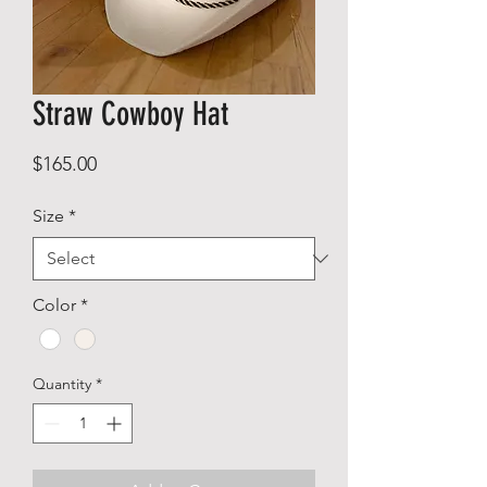
Straw Cowboy Hat
Price
$165.00
Size
*
Color
*
Quantity
*