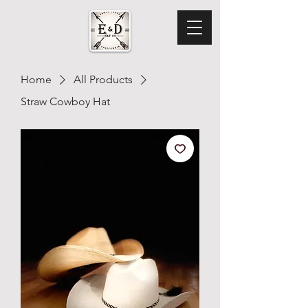
Home
All Products
Straw Cowboy Hat