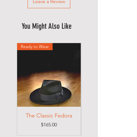
Leave a Review
You Might Also Like
Ready to Wear
Ready to Wear
The Classic Fedora
Price
$165.00