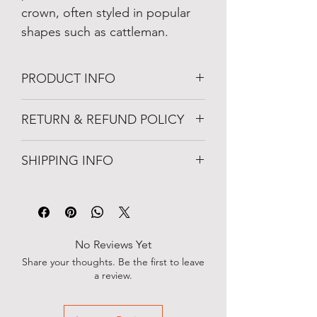
crown, often styled in popular 
shapes such as cattleman.
PRODUCT INFO
Straw
RETURN & REFUND POLICY
Classic Western silhouette
Light-weight
Unworn item may be returned within 10-
Breathable
SHIPPING INFO
days from when the package was 
Naturally Water-Resistant
delivered. 
4' Brim
Orders are processed within 1–2 
business days. You will receive a 
confirmation email with tracking 
information once your order has 
No Reviews Yet
shipped.
Share your thoughts. Be the first to leave
a review.