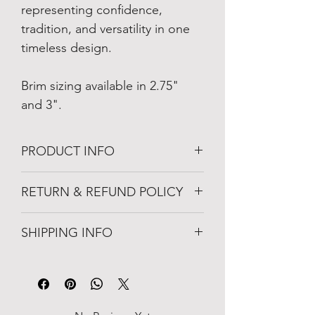
representing confidence, 
tradition, and versatility in one 
timeless design.
Brim sizing available in 2.75" 
and 3".
PRODUCT INFO
Merino Wool
RETURN & REFUND POLICY
Cattleman Crease Crown
Light-weight
Unworn item may be returned within 10-
Breathable
SHIPPING INFO
days when the package was delivered. 
Naturally Water-Resistant
Available in 2.75" or 3' Brim
Orders are processed within 1–2 
Satin-lined Interior
business days. You will receive a 
confirmation email with tracking 
information once your order has 