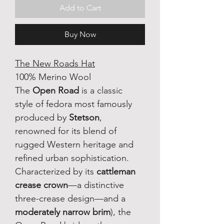
Add to Cart
Buy Now
The New Roads Hat
100% Merino Wool
The 
Open Road
 is a classic 
style of fedora most famously 
produced by 
Stetson
, 
renowned for its blend of 
rugged Western heritage and 
refined urban sophistication. 
Characterized by its 
cattleman 
crease crown
—a distinctive 
three-crease design—and a 
moderately narrow brim
), the 