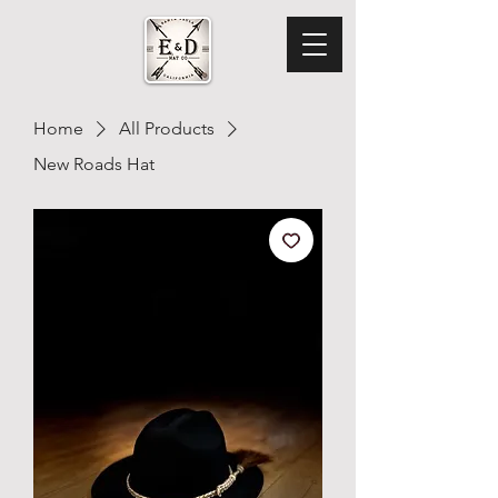
Home
All Products
New Roads Hat