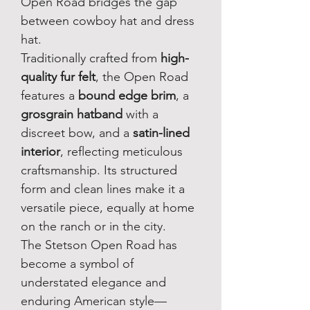
Open Road bridges the gap 
between cowboy hat and dress 
hat.
Traditionally crafted from 
high-
quality fur felt
, the Open Road 
features a 
bound edge brim
, a 
grosgrain hatband
 with a 
discreet bow, and a 
satin-lined 
interior
, reflecting meticulous 
craftsmanship. Its structured 
form and clean lines make it a 
versatile piece, equally at home 
on the ranch or in the city.
The Stetson Open Road has 
become a symbol of 
understated elegance and 
enduring American style—