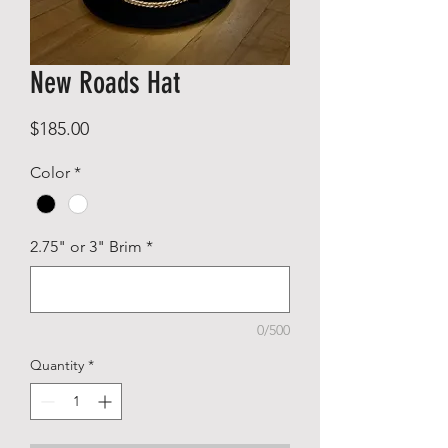
New Roads Hat
Price
$185.00
Color
*
2.75" or 3" Brim
*
0/500
Quantity
*