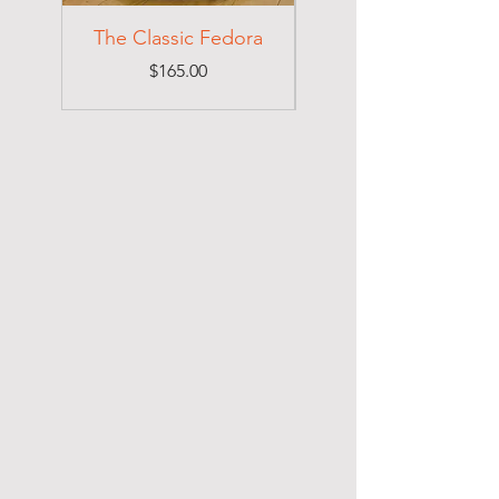
The Classic Fedora
Price
$165.00