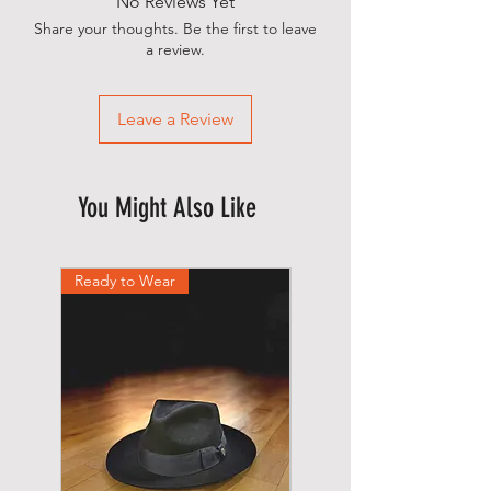
No Reviews Yet
shipped.
Share your thoughts. Be the first to leave
a review.
Leave a Review
You Might Also Like
Ready to Wear
Ready to Wear